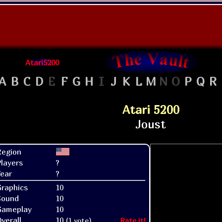
Atari5200
A
B
C
D
E
F
G
H
I
J
K
L
M
N
O
P
Q
R
Atari 5200
Region
layers
?
ear
?
raphics
10
Sound
10
Gameplay
10
verall
10
(1 vote)
Rate it!