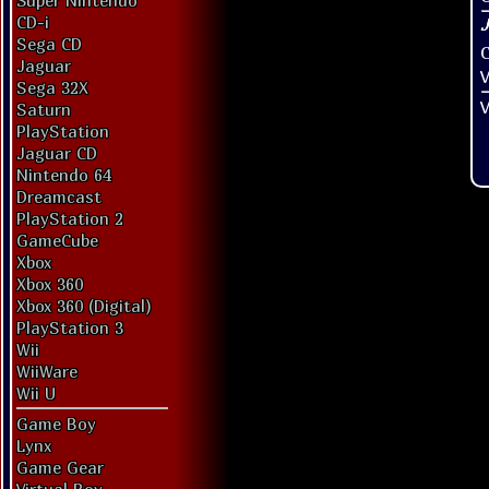
Super Nintendo
CD-i
Sega CD
Jaguar
V
Sega 32X
V
Saturn
PlayStation
Jaguar CD
Nintendo 64
Dreamcast
PlayStation 2
GameCube
Xbox
Xbox 360
Xbox 360 (Digital)
PlayStation 3
Wii
WiiWare
Wii U
Game Boy
Lynx
Game Gear