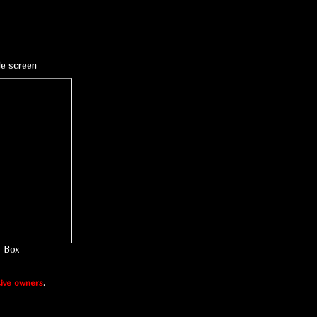
le screen
Box
ive owners
.