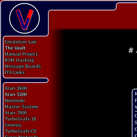
Emulation Lair
The Vault
#
Manual Project
ROM Hacking
Message Boards
FFA Links
Atari 2600
Atari 5200
P
Nintendo
Master System
Y
Atari 7800
G
TurboGrafx-16
Genesis
TurboGrafx-CD
O