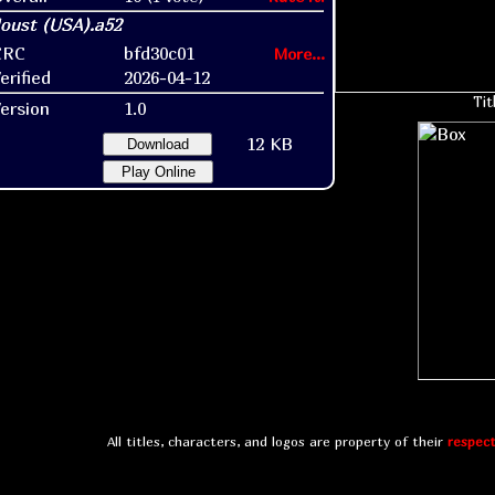
CRC
bfd30c01
More...
erified
2026-04-12
Tit
ersion
1.0
12 KB
Download
Play Online
All titles, characters, and logos are property of their
respect