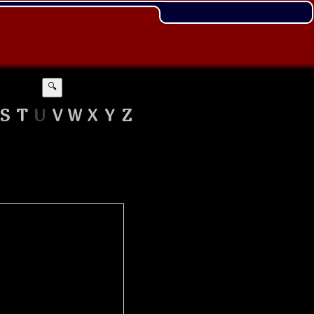
🔍
S
T
U
V
W
X
Y
Z