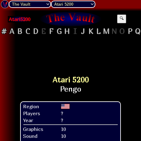
Atari5200
🔍
#
A
B
C
D
E
F
G
H
I
J
K
L
M
N
O
P
Q
Atari 5200
Region
Players
?
Year
?
Graphics
10
Sound
10