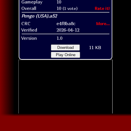
Gameplay
10
Overall
10
(1 vote)
Rate it!
CRC
e4f8ba8c
More...
Verified
2026-04-12
Version
1.0
11 KB
Download
Play Online