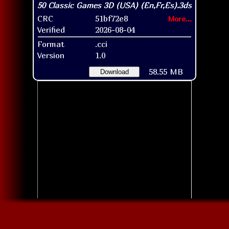
CRC
51bf72e8
More...
Verified
2026-08-04
Format
.cci
Version
1.0
58.55 MB
Download