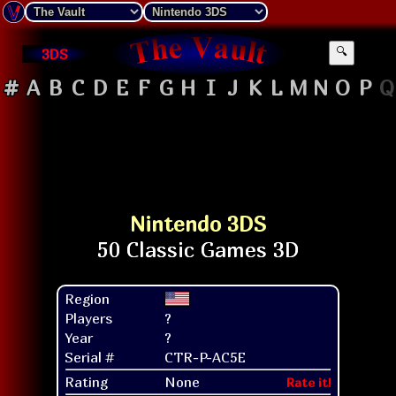
3DS
🔍
#
A
B
C
D
E
F
G
H
I
J
K
L
M
N
O
P
Q
Nintendo 3DS
Region
Players
?
Year
?
Serial #
CTR-P-AC5E
Rating
None
Rate it!