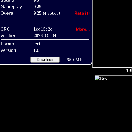
Sound
9.5
Gameplay
9.25
Overall
9.25
(4 votes)
Rate it!
CRC
1cd13c2d
More...
Verified
2026-08-04
Format
.cci
Version
1.0
650 MB
Download
Tit