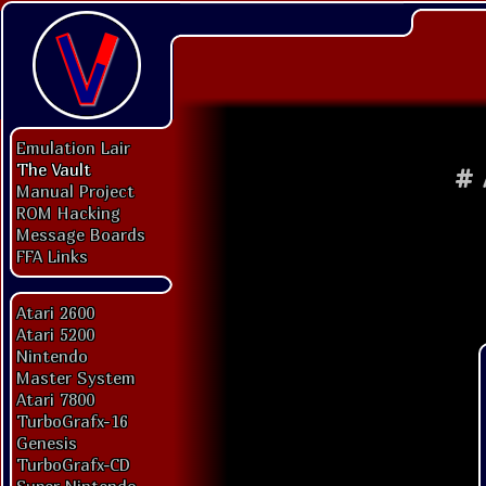
Emulation Lair
The Vault
#
Manual Project
ROM Hacking
Message Boards
FFA Links
Atari 2600
Atari 5200
Nintendo
Master System
Atari 7800
TurboGrafx-16
Genesis
TurboGrafx-CD