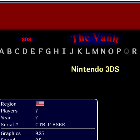
3DS
A
B
C
D
E
F
G
H
I
J
K
L
M
N
O
P
Q
R
Nintendo 3DS
Region
Players
?
Year
?
Serial #
CTR-P-BSKE
Graphics
9.25