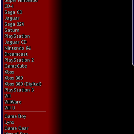
Super Nintendo
CD-i
Sega CD
Jaguar
Sega 32X
Saturn
PlayStation
Jaguar CD
Nintendo 64
Dreamcast
PlayStation 2
GameCube
Xbox
Xbox 360
Xbox 360 (Digital)
PlayStation 3
Wii
WiiWare
Wii U
Game Boy
Lynx
Game Gear