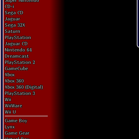
Super Nintendo
CD-i
Sega CD
Jaguar
Sega 32X
Saturn
PlayStation
Jaguar CD
Nintendo 64
Dreamcast
PlayStation 2
GameCube
Xbox
Xbox 360
Xbox 360 (Digital)
PlayStation 3
Wii
WiiWare
Wii U
Game Boy
Lynx
Game Gear