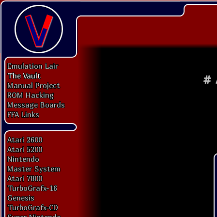
Emulation Lair
The Vault
#
Manual Project
ROM Hacking
Message Boards
FFA Links
Atari 2600
Atari 5200
Nintendo
Master System
Atari 7800
TurboGrafx-16
Genesis
TurboGrafx-CD