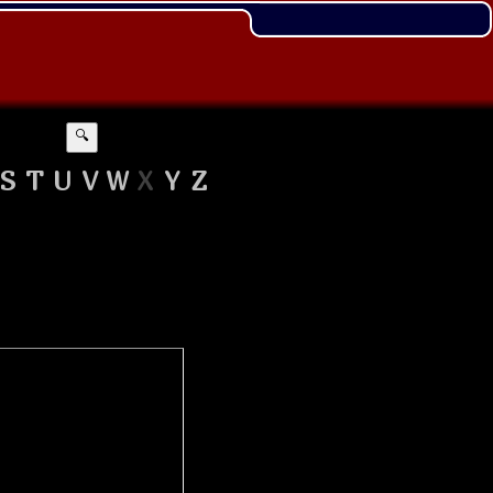
🔍
S
T
U
V
W
X
Y
Z