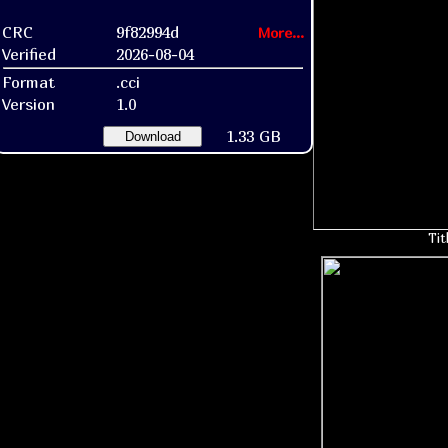
CRC
9f82994d
More...
Verified
2026-08-04
Format
.cci
Version
1.0
1.33 GB
Download
Tit