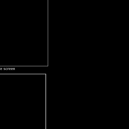
le screen