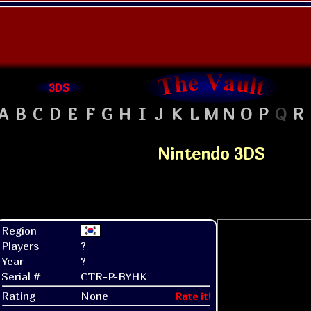
3DS
A
B
C
D
E
F
G
H
I
J
K
L
M
N
O
P
Q
R
Nintendo 3DS
Region
Players
?
Year
?
Serial #
CTR-P-BYHK
Rating
None
Rate it!