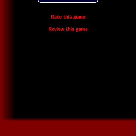
Rate this game
Review this game