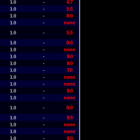
1.0
6.7
-
1.0
5.5
-
1.0
8.0
-
1.0
none
-
1.0
5.5
-
1.0
8.0
-
1.0
none
-
1.0
9.0
-
1.0
9.0
-
1.0
7.0
-
1.0
none
-
1.0
none
-
1.0
9.0
-
1.0
none
-
1.0
8.0
-
1.0
9.5
-
1.0
none
-
1.0
none
-
1.0
9.0
-