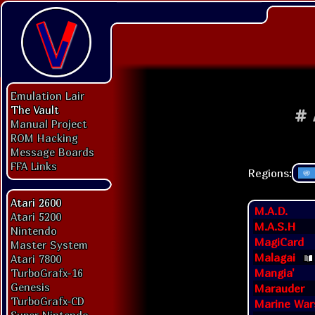
Emulation Lair
The Vault
#
Manual Project
ROM Hacking
Message Boards
FFA Links
Regions:
Atari 2600
M.A.D.
Atari 5200
M.A.S.H
Nintendo
MagiCard
Master System
Malagai
Atari 7800
Mangia'
TurboGrafx-16
Genesis
Marauder
TurboGrafx-CD
Marine War