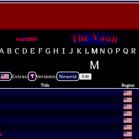
Atari2600
A
B
C
D
E
F
G
H
I
J
K
L
M
N
O
P
Q
R
M
Extras:
T
Versions:
Newest
Edit
Title
Region
s