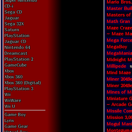
Super Nintendo
Mario Bros.
CD-i
Master Bui
Sega CD
Masters of
Jaguar
Math Gran 
Sega 32X
Maze Craze
Saturn
~ Maze Man
PlayStation
Mega Forc
Jaguar CD
MegaBoy
Nintendo 64
MegaMania:
Dreamcast
PlayStation 2
Midnight M
GameCube
Millipede
Xbox
Mind Maze
Xbox 360
Miner 2049e
Xbox 360 (Digital)
Miner 2049e
PlayStation 3
Mines of M
Wii
Miniature G
WiiWare
~ Arcade G
Wii U
Missile Co
Game Boy
Mission 3,0
Lynx
Mogul Man
Game Gear
Montezuma'