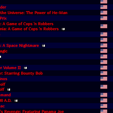
lder
 the Universe: The Power of He-Man
Prix
: A Game of Cops 'n Robbers
ia: A Game of Cops 'n Robbers
e
 A Space Nightmare
agic
r Volume II
r: Starring Bounty Bob
inos
olf
olf
mmand
00 A.D.
iac
s Revenge: Featuring Panama Joe