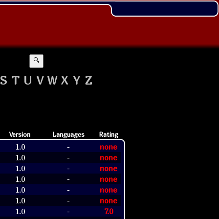
🔍
S
T
U
V
W
X
Y
Z
Version
Languages
Rating
1.0
none
-
1.0
none
-
1.0
none
-
1.0
none
-
1.0
none
-
1.0
none
-
1.0
7.0
-