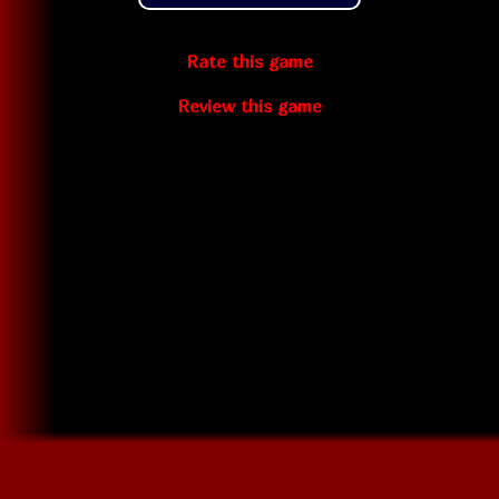
Rate this game
Review this game