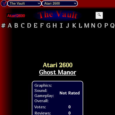
Atari2600
🔍
#
A
B
C
D
E
F
G
H
I
J
K
L
M
N
O
P
Q
Atari 2600
Ghost Manor
Graphics:
Sound:
Not Rated
Gameplay:
Overall:
Votes:
0
Reviews:
0