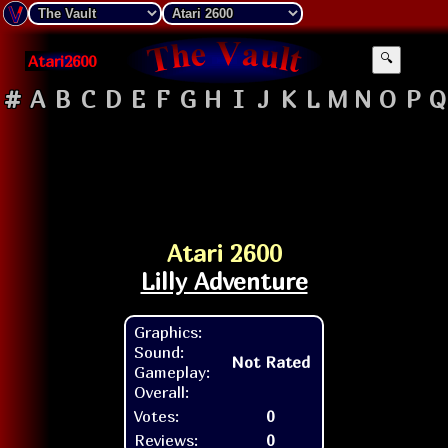
Atari2600
🔍
#
A
B
C
D
E
F
G
H
I
J
K
L
M
N
O
P
Q
Atari 2600
Lilly Adventure
Graphics:
Sound:
Not Rated
Gameplay:
Overall:
Votes:
0
Reviews:
0