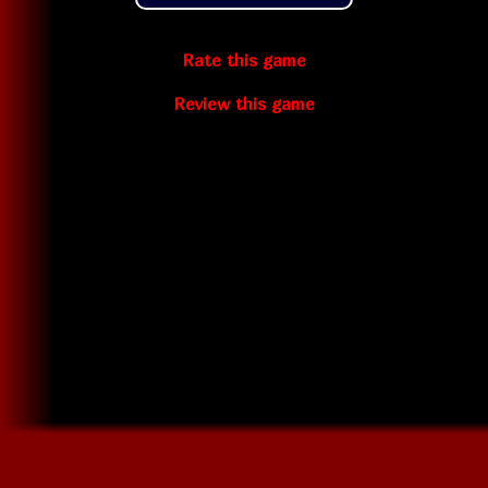
Rate this game
Review this game