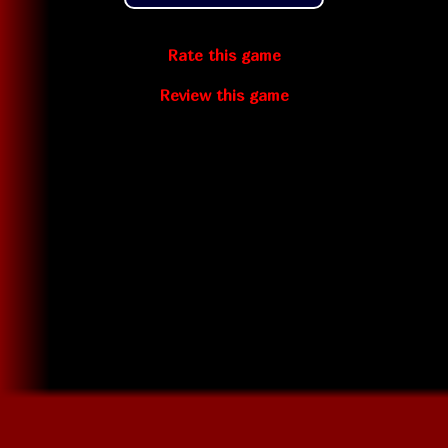
Rate this game
Review this game