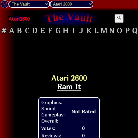
Atari2600
🔍
#
A
B
C
D
E
F
G
H
I
J
K
L
M
N
O
P
Q
Atari 2600
Ram It
Graphics:
Sound:
Not Rated
Gameplay:
Overall:
Votes:
0
Reviews:
0