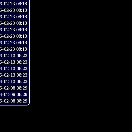
-02-23 08:18
-02-23 08:18
-02-23 08:18
-02-23 08:18
-02-23 08:18
-02-23 08:18
-02-23 08:18
-02-23 08:18
-02-13 08:23
-02-13 08:23
-02-13 08:23
-02-13 08:23
-02-13 08:23
-02-08 08:29
-02-08 08:29
-02-08 08:29