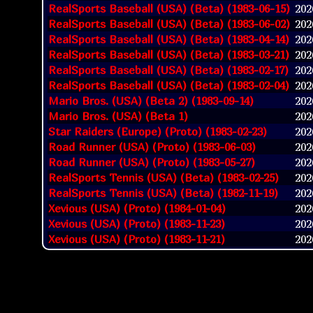
RealSports Baseball (USA) (Beta) (1983-06-15)
2026
RealSports Baseball (USA) (Beta) (1983-06-02)
2026
RealSports Baseball (USA) (Beta) (1983-04-14)
2026
RealSports Baseball (USA) (Beta) (1983-03-21)
2026
RealSports Baseball (USA) (Beta) (1983-02-17)
2026
RealSports Baseball (USA) (Beta) (1983-02-04)
2026
Mario Bros. (USA) (Beta 2) (1983-09-14)
2026
Mario Bros. (USA) (Beta 1)
2026
Star Raiders (Europe) (Proto) (1983-02-23)
2026
Road Runner (USA) (Proto) (1983-06-03)
2026
Road Runner (USA) (Proto) (1983-05-27)
2026
RealSports Tennis (USA) (Beta) (1983-02-25)
2026
RealSports Tennis (USA) (Beta) (1982-11-19)
2026
Xevious (USA) (Proto) (1984-01-04)
2026
Xevious (USA) (Proto) (1983-11-23)
2026
Xevious (USA) (Proto) (1983-11-21)
2026