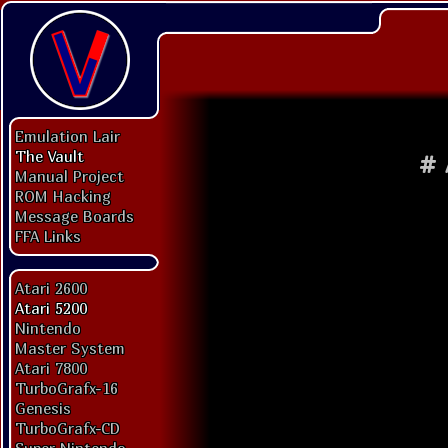
Emulation Lair
The Vault
#
Manual Project
ROM Hacking
Message Boards
FFA Links
Atari 2600
Atari 5200
Nintendo
Master System
Atari 7800
TurboGrafx-16
Genesis
TurboGrafx-CD