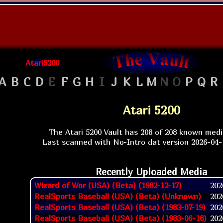
Atari5200
A
B
C
D
E
F
G
H
I
J
K
L
M
N
O
P
Q
R
Atari 5200
The Atari 5200 Vault has 208 of 208 known med
Last scanned with No-Intro dat version 2026-04-1
Recently Uploaded Media
Wizard of Wor (USA) (Beta) (1982-12-17)
2026
RealSports Baseball (USA) (Beta) (Unknown)
2026
RealSports Baseball (USA) (Beta) (1983-07-19)
2026
RealSports Baseball (USA) (Beta) (1983-06-18)
2026