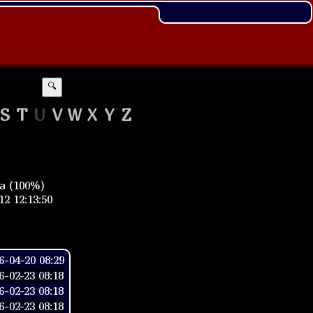
🔍
S
T
U
V
W
X
Y
Z
ia (100%)
2 12:13:50
-04-20 08:29
-02-23 08:18
-02-23 08:18
-02-23 08:18