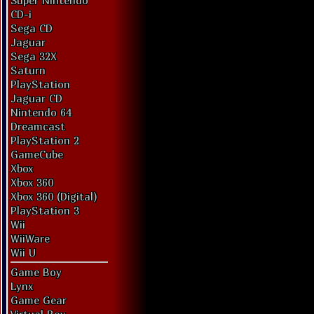
Super Nintendo
CD-i
Sega CD
Jaguar
Sega 32X
Saturn
PlayStation
Jaguar CD
Nintendo 64
Dreamcast
PlayStation 2
GameCube
Xbox
Xbox 360
Xbox 360 (Digital)
PlayStation 3
Wii
WiiWare
Wii U
Game Boy
Lynx
Game Gear