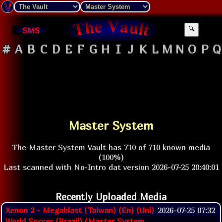
SMS
🔍
#
A
B
C
D
E
F
G
H
I
J
K
L
M
N
O
P
Q
Master System
The Master System Vault has 710 of 710 known media
(100%)
Last scanned with No-Intro dat version 2026-07-25 20:40:01
Recently Uploaded Media
Xenon 2 - Megablast (Taiwan) (En) (Unl)
2026-07-25 07:32
World Soccer (Brazil) (Master System