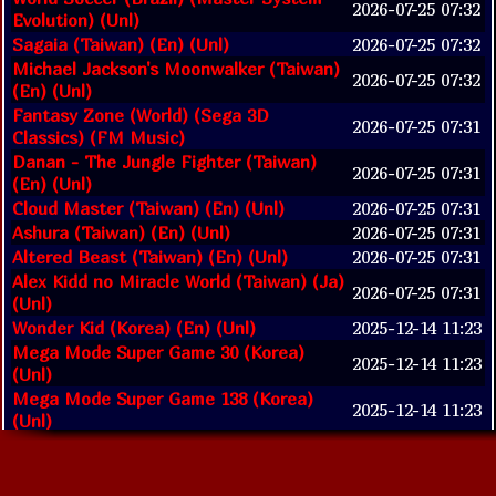
2026-07-25 07:32
Evolution) (Unl)
Sagaia (Taiwan) (En) (Unl)
2026-07-25 07:32
Michael Jackson's Moonwalker (Taiwan)
2026-07-25 07:32
(En) (Unl)
Fantasy Zone (World) (Sega 3D
2026-07-25 07:31
Classics) (FM Music)
Danan - The Jungle Fighter (Taiwan)
2026-07-25 07:31
(En) (Unl)
Cloud Master (Taiwan) (En) (Unl)
2026-07-25 07:31
Ashura (Taiwan) (En) (Unl)
2026-07-25 07:31
Altered Beast (Taiwan) (En) (Unl)
2026-07-25 07:31
Alex Kidd no Miracle World (Taiwan) (Ja)
2026-07-25 07:31
(Unl)
Wonder Kid (Korea) (En) (Unl)
2025-12-14 11:23
Mega Mode Super Game 30 (Korea)
2025-12-14 11:23
(Unl)
Mega Mode Super Game 138 (Korea)
2025-12-14 11:23
(Unl)
Michael Jackson's Moonwalker (USA)
2025-09-12 18:01
(Auto Demo)
Maze Hunter 3-D (USA, Europe, Brazil)