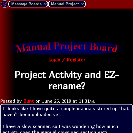
Login / Register
Project Activity and EZ-
rename?
Posted by
Bunt
on
June 26, 2019 at
11:31am
.
It looks like I have quite a couple manuals stored up that 
haven't been uploaded yet.

I have a slow scanner, so I was wondering how much 
activity does the manual download section get?
