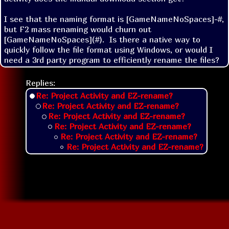
I see that the naming format is [GameNameNoSpaces]-#, 
but F2 mass renaming would churn out 
[GameNameNoSpaces](#).  Is there a native way to 
quickly follow the file format using Windows, or would I 
need a 3rd party program to efficiently rename the files?
Replies:
Re: Project Activity and EZ-rename?
Re: Project Activity and EZ-rename?
Re: Project Activity and EZ-rename?
Re: Project Activity and EZ-rename?
Re: Project Activity and EZ-rename?
Re: Project Activity and EZ-rename?