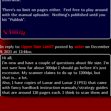
There's no limit on pages either.  Feel free to play around 
with the manual uploader.  Nothing's published until you 
hit "Publish".
In reply to:
Upper Size Limit?
posted by
aster
on
December
9, 2021 at
12:44am
.
Hi all,
I'm new and have a couple of questions about file size. I'm
not sure how far above 300dpi I should go before it's just
excessive. My scanner claims to do up to 1200dpi, but
that is... a lot.
Also, I have copies of Lunar and Lunar 2 (PS1) that came
with fancy hardback instruction manuals/strategy guides
that are around 120 pages each. I think to scan them and
keep them looking okay I may need to remove them from
the binding. Can I even upload that many pages at once?
I want to be sure it's possible and welcome before I start