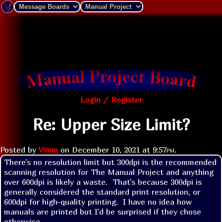
Login / Register
Re: Upper Size Limit?
Posted by
Vimm
on
December 10, 2021 at
9:57pm
.
There's no resolution limit but 300dpi is the recommended 
scanning resolution for The Manual Project and anything 
over 600dpi is likely a waste.  That's because 300dpi is 
generally considered the standard print resolution, or 
600dpi for high-quality printing.  I have no idea how 
manuals are printed but I'd be surprised if they chose 
otherwise.
