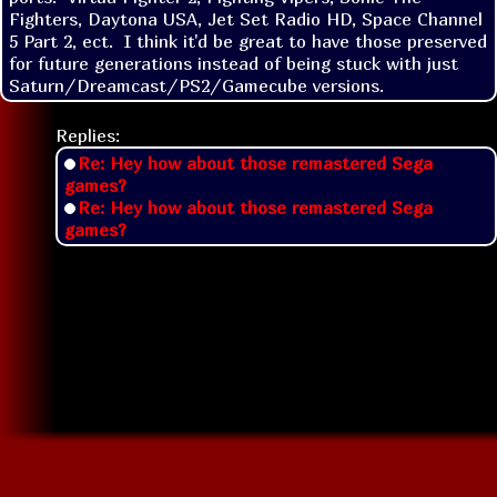
Fighters, Daytona USA, Jet Set Radio HD, Space Channel 
5 Part 2, ect.  I think it'd be great to have those preserved 
for future generations instead of being stuck with just 
Saturn/Dreamcast/PS2/Gamecube versions.  
Replies:
Re: Hey how about those remastered Sega
games?
Re: Hey how about those remastered Sega
games?