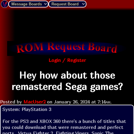
Login / Register
Hey how about those
remastered Sega games?
Posted by
MacUser2
on
January 26, 2024 at
7:14am
.
System: PlayStation 3

For the PS3 and XBOX 360 there's a bunch of titles that 
you could download that were remastered and perfect 
ports.  Virtua Fighter 2, Fighting Vipers, Sonic The 