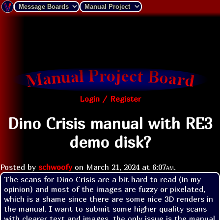
Login / Register
Dino Crisis manual with RE3
demo disk?
Posted by
schwoofy
on
March 21, 2024 at
6:07am
.
The scans for Dino Crisis are a bit hard to read (in my 
opinion) and most of the images are fuzzy or pixelated, 
which is a shame since there are some nice 3D renders in 
the manual. I want to submit some higher quality scans 
with clearer text and images, the only issue is the manual 