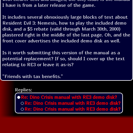
I have is from a later release of the game. 

It includes several obnoxiously large blocks of text about 
Resident Evil 3: Nemesis, how to play the included demo 
disk, and a $5 rebate (valid through March 30th, 2000) 
plastered right in the middle of the last page. Oh, and the 
front cover advertises the included demo disk as well. 

Is it worth submitting this version of the manual as a 
potential replacement? If so, should I cover up the text 
relating to RE3 or leave it as-is?
"Friends with tax benefits."
Replies:
Re: Dino Crisis manual with RE3 demo disk?
Re: Dino Crisis manual with RE3 demo disk?
Re: Dino Crisis manual with RE3 demo disk?