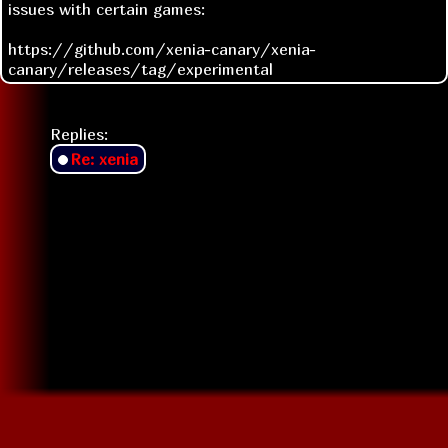
issues with certain games:
https://github.com/xenia-canary/xenia-
canary/releases/tag/experimental
Replies:
Re: xenia