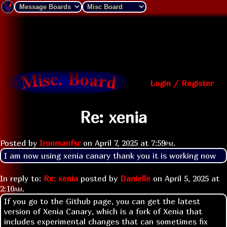
Login / Register
Re: xenia
Posted by
Ironmanfsr
on
April 7, 2025 at
7:59pm
.
I am now using xenia canary thank you it is working now
In reply to:
Re: xenia
posted by
Danielle
on
April 5, 2025 at
2:10am
.
If you go to the Github page, you can get the latest
version of Xenia Canary, which is a fork of Xenia that
includes experimental changes that can sometimes fix