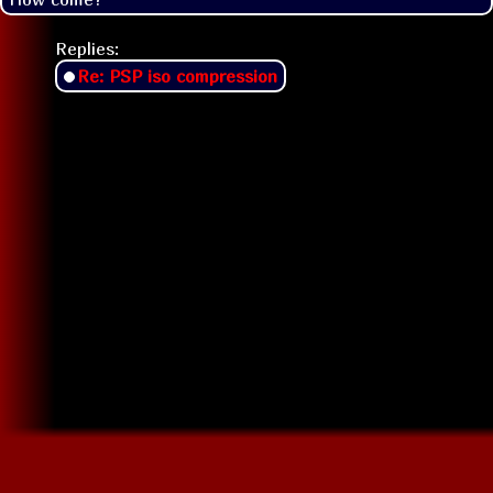
Replies:
Re: PSP iso compression