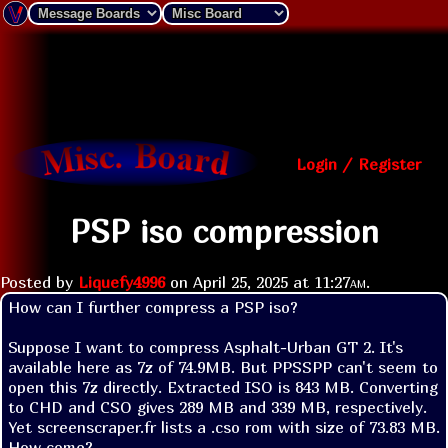
Login / Register
PSP iso compression
Posted by
Liquefy4996
on
April 25, 2025 at
11:27am
.
How can I further compress a PSP iso?

Suppose I want to compress Asphalt-Urban GT 2. It's 
available here as 7z of 74.9MB. But PPSSPP can't seem to 
open this 7z directly. Extracted ISO is 843 MB. Converting 
to CHD and CSO gives 289 MB and 339 MB, respectively. 
Yet screenscraper.fr lists a .cso rom with size of 73.83 MB. 
How come?