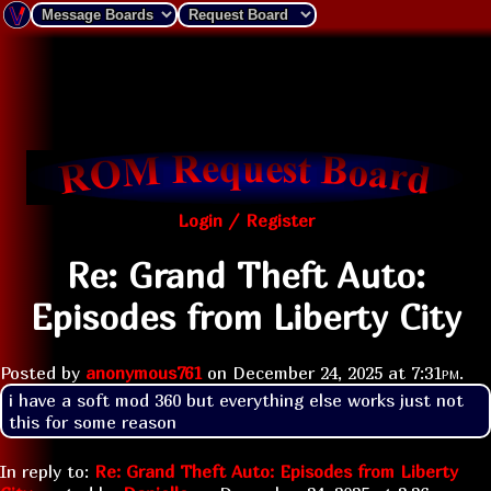
Login / Register
Re: Grand Theft Auto:
Episodes from Liberty City
Posted by
anonymous761
on
December 24, 2025 at
7:31pm
.
i have a soft mod 360 but everything else works just not 
this for some reason 
In reply to:
Re: Grand Theft Auto: Episodes from Liberty