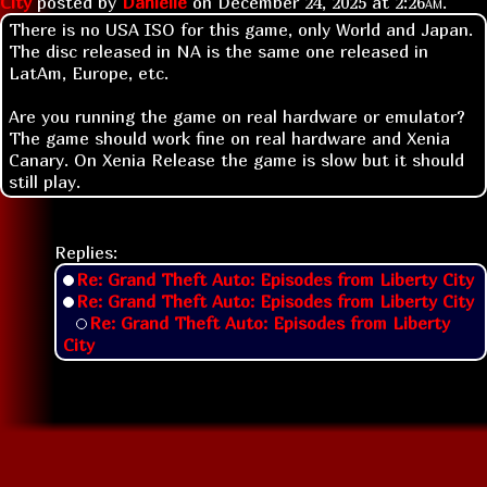
City
posted by
Danielle
on
December 24, 2025 at
2:26am
.
There is no USA ISO for this game, only World and Japan.
The disc released in NA is the same one released in
LatAm, Europe, etc.
Are you running the game on real hardware or emulator?
The game should work fine on real hardware and Xenia
Canary. On Xenia Release the game is slow but it should
still play.
Replies:
Re: Grand Theft Auto: Episodes from Liberty City
Re: Grand Theft Auto: Episodes from Liberty City
Re: Grand Theft Auto: Episodes from Liberty
City