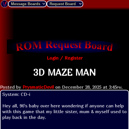
Login / Register
3D MAZE MAN
Posted by
PrysmaticDevil
on
December 28, 2025 at
3:45pm
.
System: CD-i

Hey all, 90's baby over here wondering if anyone can help 
with this game that my little sister, mum & myself used to 
play back in the day.
