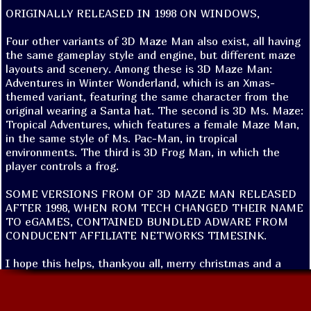
ORIGINALLY RELEASED IN 1998 ON WINDOWS,

Four other variants of 3D Maze Man also exist, all having 
the same gameplay style and engine, but different maze 
layouts and scenery. Among these is 3D Maze Man: 
Adventures in Winter Wonderland, which is an Xmas-
themed variant, featuring the same character from the 
original wearing a Santa hat. The second is 3D Ms. Maze: 
Tropical Adventures, which features a female Maze Man, 
in the same style of Ms. Pac-Man, in tropical 
environments. The third is 3D Frog Man, in which the 
player controls a frog.

SOME VERSIONS FROM OF 3D MAZE MAN RELEASED 
AFTER 1998, WHEN ROM TECH CHANGED THEIR NAME 
TO eGAMES, CONTAINED BUNDLED ADWARE FROM 
CONDUCENT AFFILIATE NETWORKS TIMESINK. 

I hope this helps, thankyou all, merry christmas and a 
happy new year. 
