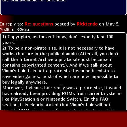
In reply to:
Re: questions
posted by
Ricktendo
on
May 5,
2026 at
8:36am
.
1) Copyrights, as far as I know, don't exactly last 100
years.
2) To be a non-pirate site, it is not necessary to have
works that are in the public domain (After all, you don't
call the Internet Archive a pirate site just because it
contains copyrighted content.). And if we talk about
Vimm's Lair, it is not a pirate site because it exists to
save video games, most of which are now impossible to
buy legally anywhere.
Moreover, if Vimm's Lair really was a pirate site, it would
have already been providing ROMs from current systems
like PlayStation 4 or Nintendo Switch. (In the FAQ
section, it is clearly stated that Vimm's Lair will not
provide ROMs for games from systems that are still in
production, and to be included on the site, the system
must be at least two generations older.)