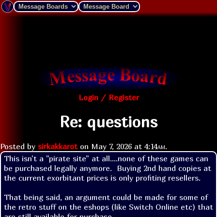
Login / Register
Re: questions
Posted by
sirkakkarot
on
May 7, 2026 at
4:14am
.
This isn't a "pirate site" at all....none of these games can 
be purchased legally anymore.  Buying 2nd hand copies at 
the current exorbitant prices is only profiting resellers.

That being said, an argument could be made for some of 
the retro stuff on the eshops (like Switch Online etc) that 
are still available for purchase.