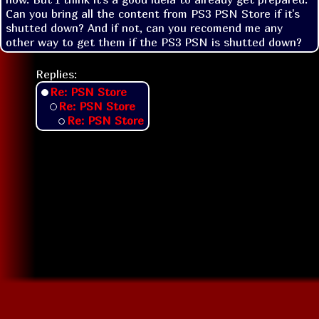
Can you bring all the content from PS3 PSN Store if it's 
shutted down? And if not, can you recomend me any 
other way to get them if the PS3 PSN is shutted down?
Replies:
Re: PSN Store
Re: PSN Store
Re: PSN Store