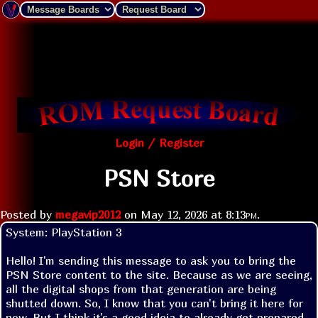
Login / Register
PSN Store
Posted by
megavip2012
on
May 12, 2026 at
8:13pm
.
System: PlayStation 3

Hello! I'm sending this message to ask you to bring the 
PSN Store content to the site. Because as we are seeing, 
all the digital shops from that generation are being 
shutted down. So, I know that you can't bring it here for 
now. But I think it's a good ideia to already get prepared. 