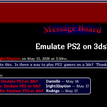
Emulate PS2 on 3ds
ight32option
on
May 15, 2026 at
5:50pm
.
 to this.  Is there a way to play PS2  games on a 3ds?  Thank
s:
 Emulate PS2 on 3ds?
Danielle
--
May 16
e: Emulate PS2 on 3ds?
Iright32option
--
May 17
Re: Emulate PS2 on 3ds?
Rodrigo
--
May 17