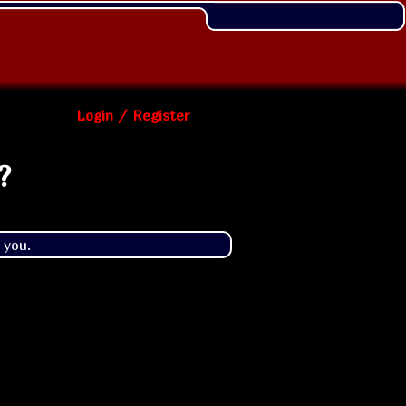
Login / Register
?
 you.