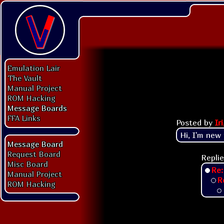
Emulation Lair
The Vault
Manual Project
ROM Hacking
Message Boards
FFA Links
Posted by
Ir
Hi, I'm new
Message Board
Request Board
Replie
Misc Board
Re:
Manual Project
R
ROM Hacking