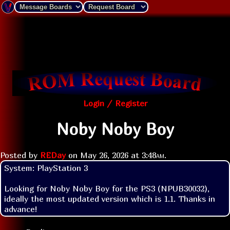
Login / Register
Noby Noby Boy
Posted by
REDay
on
May 26, 2026 at
3:48am
.
System: PlayStation 3

Looking for Noby Noby Boy for the PS3 (NPUB30032), 
ideally the most updated version which is 1.1. Thanks in 
advance!