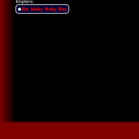
Replies:
Re: Noby Noby Boy