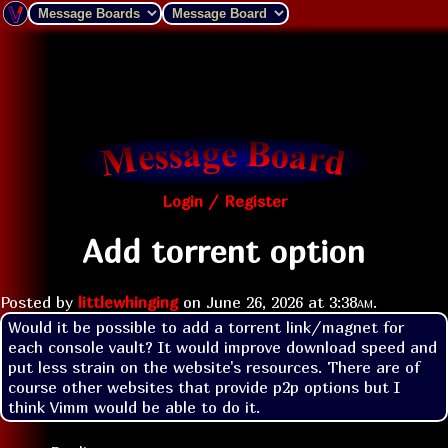
Login / Register
Add torrent option
Posted by
littlewhinging
on
June 26, 2026 at
3:38am
.
Would it be possible to add a torrent link/magnet for 
each console vault? It would improve download speed and 
put less strain on the website's resources. There are of 
course other websites that provide p2p options but I 
think Vimm would be able to do it.