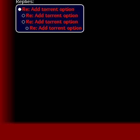
Replies:
Re: Add torrent option
Re: Add torrent option
Re: Add torrent option
Re: Add torrent option