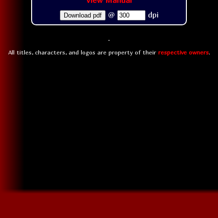
View Manual
@
dpi
Download pdf
All titles, characters, and logos are property of their
respective owners
.