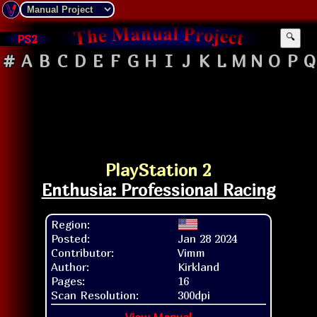
PS2
🔍
#
A
B
C
D
E
F
G
H
I
J
K
L
M
N
O
P
Q
PlayStation 2
Enthusia: Professional Racing
Region:
Posted:
Jan 28 2024
Contributor:
Vimm
Author:
Kirkland
Pages:
16
Scan Resolution:
300dpi