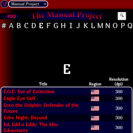
PS2
🔍
#
A
B
C
D
E
F
G
H
I
J
K
L
M
N
O
P
Q
E
Resolution
Title
Region
(dpi)
E.O.E: Eve of Extinction
300
Eagle Eye Golf
300
Ecco the Dolphin: Defender of the
300
Future
Echo Night: Beyond
300
Ed, Edd n Eddy: The Mis-
300
Edventures