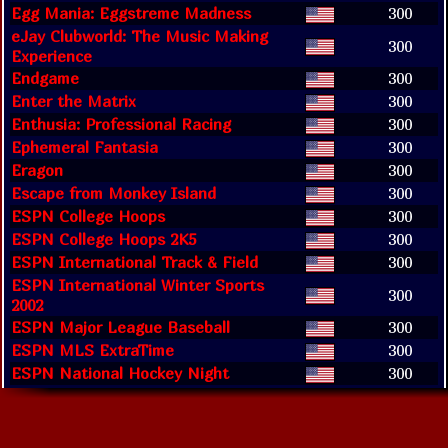
Egg Mania: Eggstreme Madness
300
eJay Clubworld: The Music Making
300
Experience
Endgame
300
Enter the Matrix
300
Enthusia: Professional Racing
300
Ephemeral Fantasia
300
Eragon
300
Escape from Monkey Island
300
ESPN College Hoops
300
ESPN College Hoops 2K5
300
ESPN International Track & Field
300
ESPN International Winter Sports
300
2002
ESPN Major League Baseball
300
ESPN MLS ExtraTime
300
ESPN National Hockey Night
300
ESPN NBA 2K5
300
ESPN NBA 2Night
300
ESPN NBA 2Night 2002
300