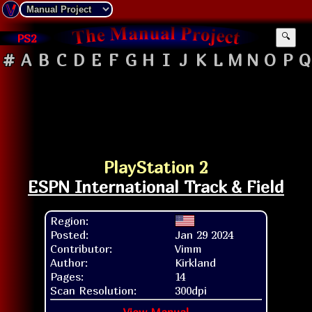
PS2
🔍
#
A
B
C
D
E
F
G
H
I
J
K
L
M
N
O
P
Q
PlayStation 2
ESPN International Track & Field
Region:
Posted:
Jan 29 2024
Contributor:
Vimm
Author:
Kirkland
Pages:
14
Scan Resolution:
300dpi