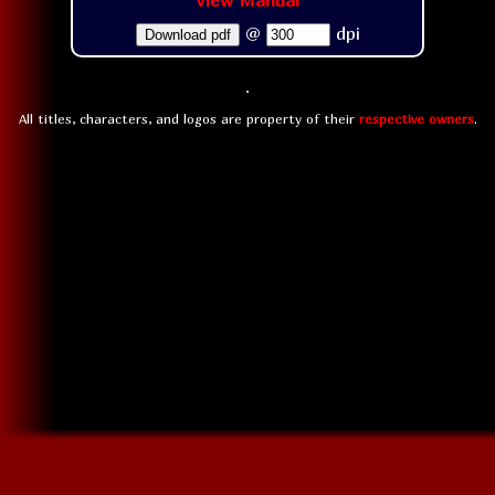
View Manual
@
dpi
Download pdf
All titles, characters, and logos are property of their
respective owners
.