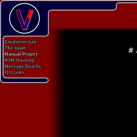
Emulation Lair
The Vault
#
Manual Project
ROM Hacking
Message Boards
FFA Links