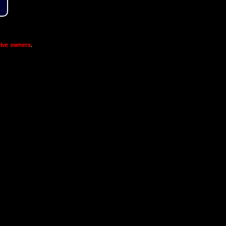
ive owners
.