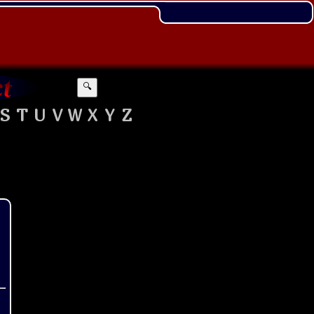
🔍
S
T
U
V
W
X
Y
Z