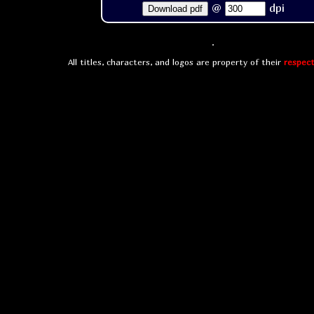
@
dpi
Download pdf
All titles, characters, and logos are property of their
respect