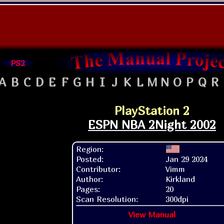
PS2
A
B
C
D
E
F
G
H
I
J
K
L
M
N
O
P
Q
R
PlayStation 2
ESPN NBA 2Night 2002
Region:
Posted:
Jan 29 2024
Contributor:
Vimm
Author:
Kirkland
Pages:
20
Scan Resolution:
300dpi
View Manual