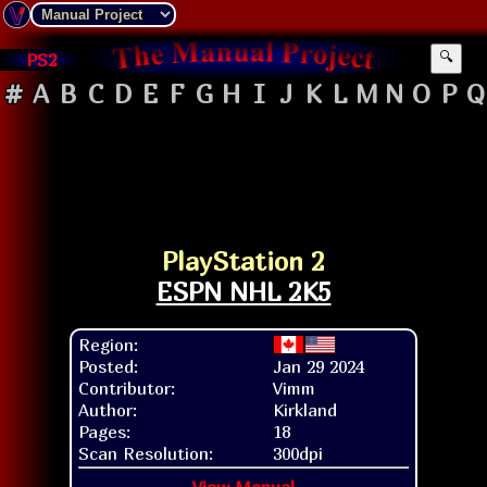
PS2
🔍
#
A
B
C
D
E
F
G
H
I
J
K
L
M
N
O
P
Q
PlayStation 2
ESPN NHL 2K5
Region:
Posted:
Jan 29 2024
Contributor:
Vimm
Author:
Kirkland
Pages:
18
Scan Resolution:
300dpi