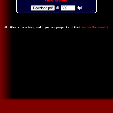
View Manual
@
dpi
Download pdf
All titles, characters, and logos are property of their
respective owners
.