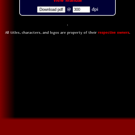
View Manual
@
dpi
Download pdf
All titles, characters, and logos are property of their
respective owners
.