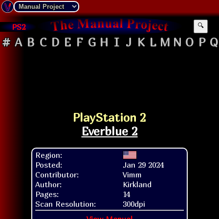
PS2
🔍
#
A
B
C
D
E
F
G
H
I
J
K
L
M
N
O
P
Q
PlayStation 2
Everblue 2
Region:
Posted:
Jan 29 2024
Contributor:
Vimm
Author:
Kirkland
Pages:
14
Scan Resolution:
300dpi