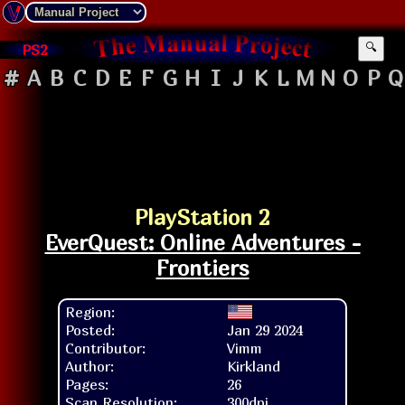
PS2
🔍
#
A
B
C
D
E
F
G
H
I
J
K
L
M
N
O
P
Q
PlayStation 2
EverQuest: Online Adventures -
Frontiers
Region:
Posted:
Jan 29 2024
Contributor:
Vimm
Author:
Kirkland
Pages:
26
Scan Resolution:
300dpi