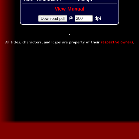
View Manual
@
dpi
Download pdf
All titles, characters, and logos are property of their
respective owners
.