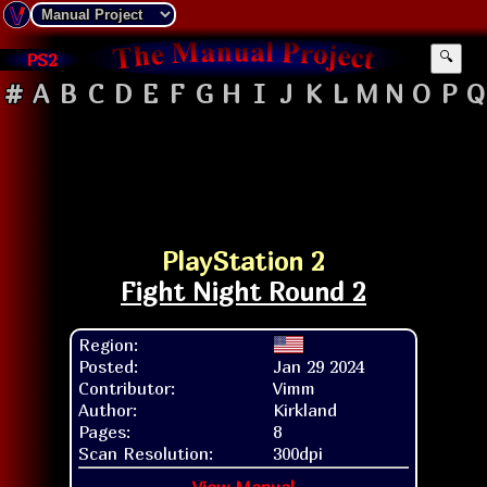
PS2
🔍
#
A
B
C
D
E
F
G
H
I
J
K
L
M
N
O
P
Q
PlayStation 2
Fight Night Round 2
Region:
Posted:
Jan 29 2024
Contributor:
Vimm
Author:
Kirkland
Pages:
8
Scan Resolution:
300dpi