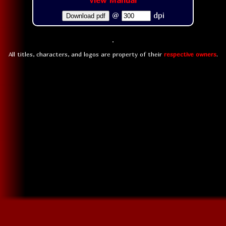
View Manual
@
dpi
Download pdf
All titles, characters, and logos are property of their
respective owners
.