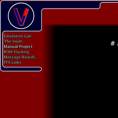
Emulation Lair
The Vault
#
Manual Project
ROM Hacking
Message Boards
FFA Links