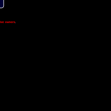
ive owners
.