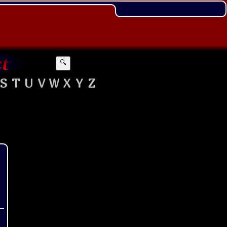
🔍
S
T
U
V
W
X
Y
Z