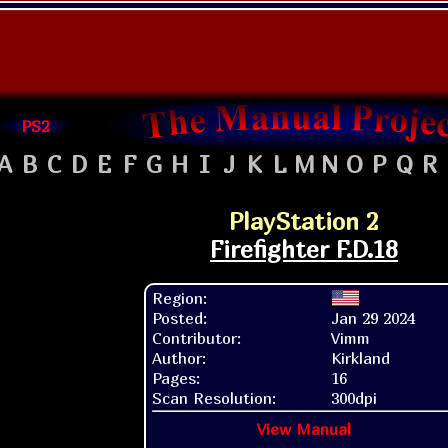
PS2
A
B
C
D
E
F
G
H
I
J
K
L
M
N
O
P
Q
R
PlayStation 2
Firefighter F.D.18
Region:
Posted:
Jan 29 2024
Contributor:
Vimm
Author:
Kirkland
Pages:
16
Scan Resolution:
300dpi
View Manual