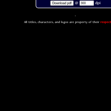
@
dpi
Download pdf
All titles, characters, and logos are property of their
respect