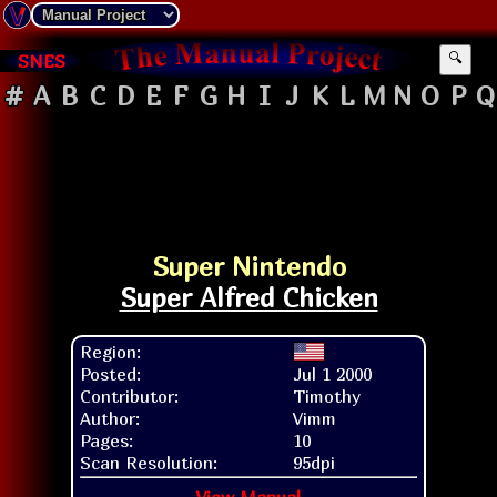
SNES
🔍
#
A
B
C
D
E
F
G
H
I
J
K
L
M
N
O
P
Q
Super Nintendo
Super Alfred Chicken
Region:
Posted:
Jul 1 2000
Contributor:
Timothy
Author:
Vimm
Pages:
10
Scan Resolution:
95dpi