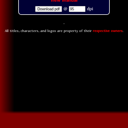
View Manual
@
dpi
Download pdf
All titles, characters, and logos are property of their
respective owners
.