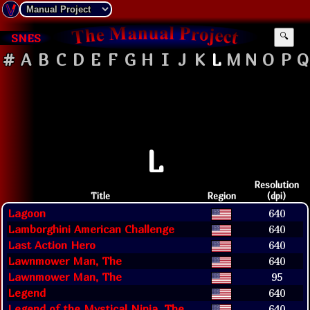
SNES
🔍
#
A
B
C
D
E
F
G
H
I
J
K
L
M
N
O
P
Q
L
Resolution
Title
Region
(dpi)
Lagoon
640
Lamborghini American Challenge
640
Last Action Hero
640
Lawnmower Man, The
640
Lawnmower Man, The
95
Legend
640
Legend of the Mystical Ninja, The
640