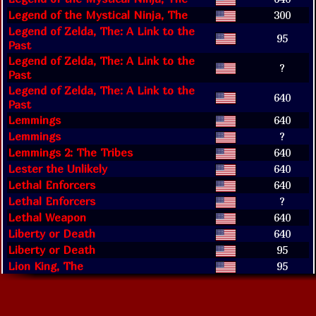
Legend of the Mystical Ninja, The
300
Legend of Zelda, The: A Link to the
95
Past
Legend of Zelda, The: A Link to the
?
Past
Legend of Zelda, The: A Link to the
640
Past
Lemmings
640
Lemmings
?
Lemmings 2: The Tribes
640
Lester the Unlikely
640
Lethal Enforcers
640
Lethal Enforcers
?
Lethal Weapon
640
Liberty or Death
640
Liberty or Death
95
Lion King, The
95
Lion King, The
640
Lock On
640
Looney Tunes B-Ball
640