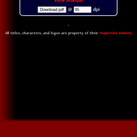
View Manual
@
dpi
Download pdf
All titles, characters, and logos are property of their
respective owners
.