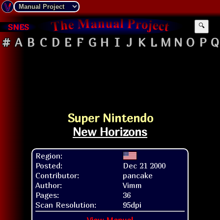
SNES
🔍
#
A
B
C
D
E
F
G
H
I
J
K
L
M
N
O
P
Q
Super Nintendo
New Horizons
Region:
Posted:
Dec 21 2000
Contributor:
pancake
Author:
Vimm
Pages:
36
Scan Resolution:
95dpi