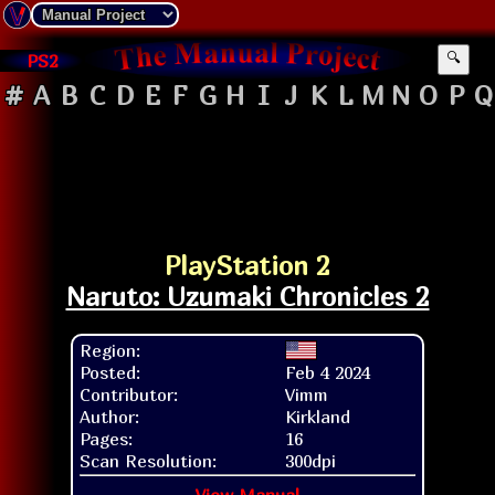
PS2
🔍
#
A
B
C
D
E
F
G
H
I
J
K
L
M
N
O
P
Q
PlayStation 2
Naruto: Uzumaki Chronicles 2
Region:
Posted:
Feb 4 2024
Contributor:
Vimm
Author:
Kirkland
Pages:
16
Scan Resolution:
300dpi