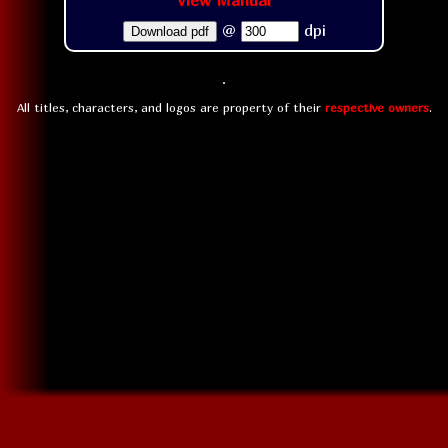
View Manual
@
dpi
Download pdf
All titles, characters, and logos are property of their
respective owners
.