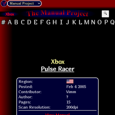
Xbox
🔍
#
A
B
C
D
E
F
G
H
I
J
K
L
M
N
O
P
Q
Xbox
Pulse Racer
Region:
Posted:
Feb 4 2005
Contributor:
Vimm
Author:
?
Pages:
15
Scan Resolution:
200dpi