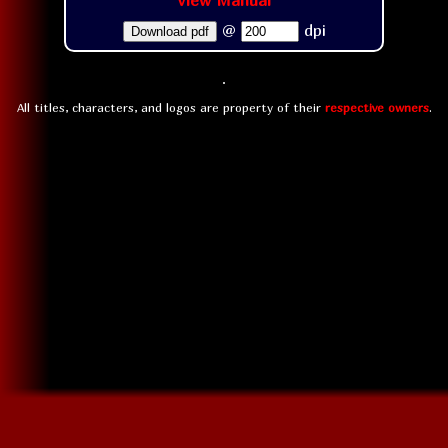
View Manual
@
dpi
Download pdf
All titles, characters, and logos are property of their
respective owners
.