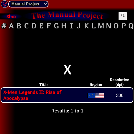
Xbox
🔍
#
A
B
C
D
E
F
G
H
I
J
K
L
M
N
O
P
Q
X
Resolution
Title
Region
(dpi)
X-Men Legends II: Rise of
300
Apocalypse
Results: 1 to 1