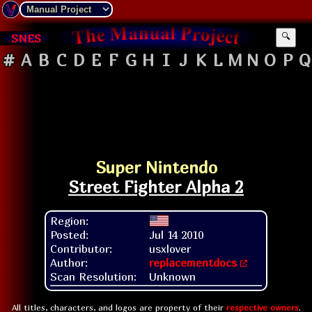
SNES
🔍
#
A
B
C
D
E
F
G
H
I
J
K
L
M
N
O
P
Q
Super Nintendo
Street Fighter Alpha 2
Region:
Posted:
Jul 14 2010
Contributor:
usxlover
Author:
replacementdocs
Scan Resolution:
Unknown
All titles, characters, and logos are property of their
respective owners
.