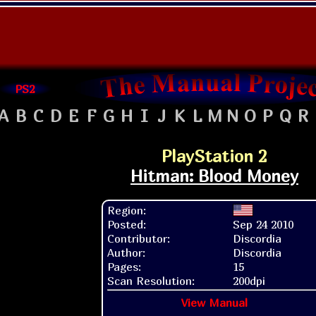
PS2
A
B
C
D
E
F
G
H
I
J
K
L
M
N
O
P
Q
R
PlayStation 2
Hitman: Blood Money
Region:
Posted:
Sep 24 2010
Contributor:
Discordia
Author:
Discordia
Pages:
15
Scan Resolution:
200dpi
View Manual