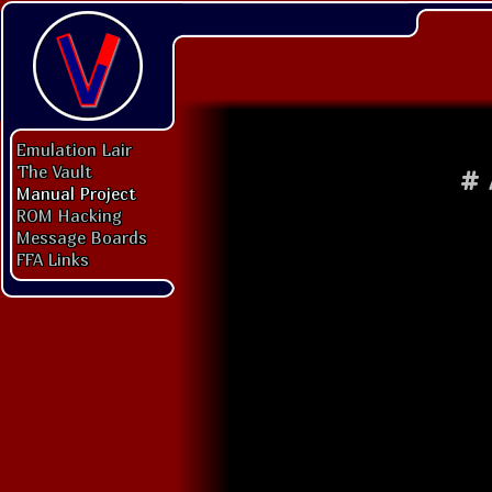
Emulation Lair
The Vault
#
Manual Project
ROM Hacking
Message Boards
FFA Links