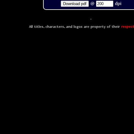
@
dpi
Download pdf
All titles, characters, and logos are property of their
respect