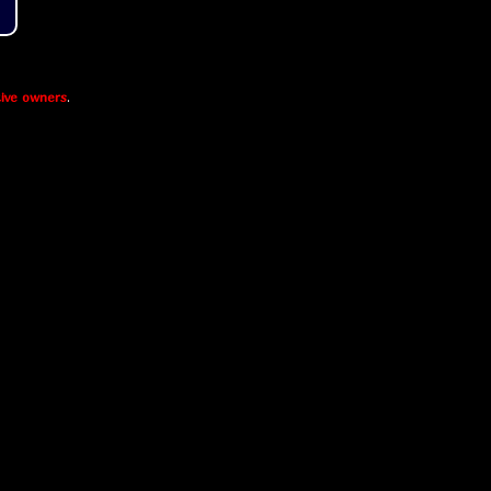
ive owners
.