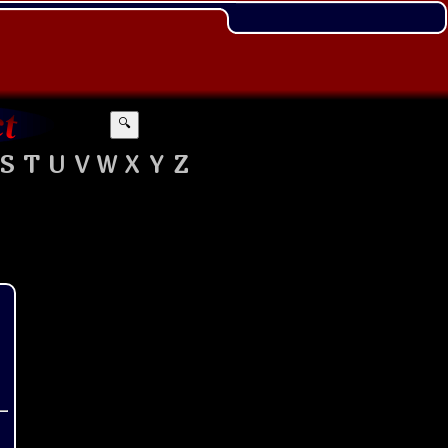
🔍
S
T
U
V
W
X
Y
Z