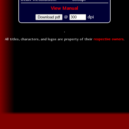
View Manual
@
dpi
Download pdf
All titles, characters, and logos are property of their
respective owners
.