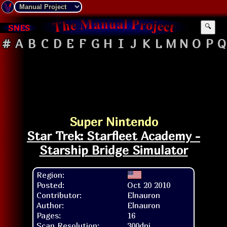
SNES
🔍
#
A
B
C
D
E
F
G
H
I
J
K
L
M
N
O
P
Q
Super Nintendo
Star Trek: Starfleet Academy -
Starship Bridge Simulator
Region:
Posted:
Oct 20 2010
Contributor:
Elnauron
Author:
Elnauron
Pages:
16
Scan Resolution:
300dpi