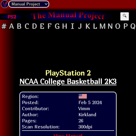
PS2
🔍
#
A
B
C
D
E
F
G
H
I
J
K
L
M
N
O
P
Q
PlayStation 2
NCAA College Basketball 2K3
Region:
Posted:
Feb 5 2024
Contributor:
Vimm
Author:
Kirkland
Pages:
26
Scan Resolution:
300dpi