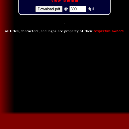
View Manual
@
dpi
Download pdf
All titles, characters, and logos are property of their
respective owners
.