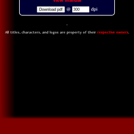
View Manual
@
dpi
Download pdf
All titles, characters, and logos are property of their
respective owners
.