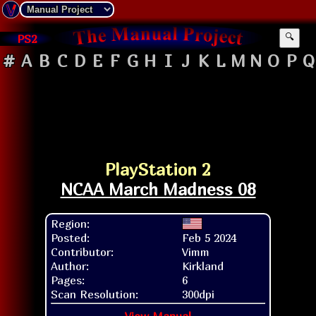
PS2
🔍
#
A
B
C
D
E
F
G
H
I
J
K
L
M
N
O
P
Q
PlayStation 2
NCAA March Madness 08
Region:
Posted:
Feb 5 2024
Contributor:
Vimm
Author:
Kirkland
Pages:
6
Scan Resolution:
300dpi