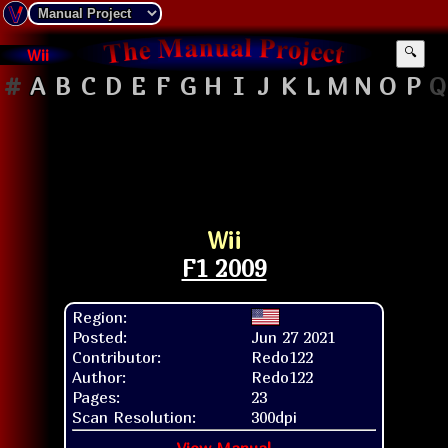
Wii
🔍
#
A
B
C
D
E
F
G
H
I
J
K
L
M
N
O
P
Q
Wii
F1 2009
Region:
Posted:
Jun 27 2021
Contributor:
Redo122
Author:
Redo122
Pages:
23
Scan Resolution:
300dpi