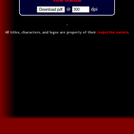
View Manual
@
dpi
Download pdf
All titles, characters, and logos are property of their
respective owners
.