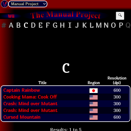
Wii
🔍
#
A
B
C
D
E
F
G
H
I
J
K
L
M
N
O
P
Q
C
Resolution
Title
Region
(dpi)
Captain Rainbow
600
Cooking Mama: Cook Off
300
Crash: Mind over Mutant
300
Crash: Mind over Mutant
300
Cursed Mountain
600
Results: 1 to 5