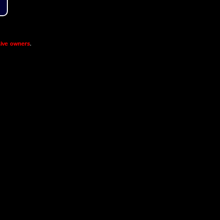
ive owners
.