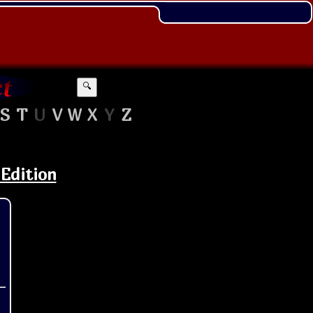
🔍
S
T
U
V
W
X
Y
Z
 Edition