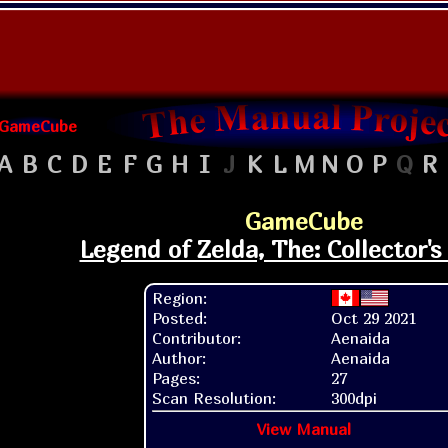
GameCube
A
B
C
D
E
F
G
H
I
J
K
L
M
N
O
P
Q
R
GameCube
Legend of Zelda, The: Collector's
Region:
Posted:
Oct 29 2021
Contributor:
Aenaida
Author:
Aenaida
Pages:
27
Scan Resolution:
300dpi
View Manual