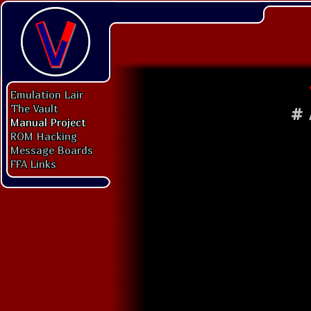
Emulation Lair
The Vault
#
Manual Project
ROM Hacking
Message Boards
FFA Links