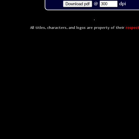
@
dpi
Download pdf
All titles, characters, and logos are property of their
respect