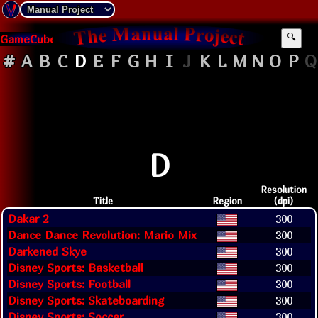
GameCube
🔍
#
A
B
C
D
E
F
G
H
I
J
K
L
M
N
O
P
Q
D
Resolution
Title
Region
(dpi)
Dakar 2
300
Dance Dance Revolution: Mario Mix
300
Darkened Skye
300
Disney Sports: Basketball
300
Disney Sports: Football
300
Disney Sports: Skateboarding
300
Disney Sports: Soccer
300