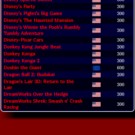
Disney's Party
300
Disney's Piglet's Big Game
300
Disney's The Haunted Mansion
300
Disney's Winnie the Pooh's Rumbly
300
Tumbly Adventure
Disney-Pixar Cars
300
Donkey Kong Jungle Beat
300
Donkey Konga
300
Donkey Konga 2
300
Doshin the Giant
600
Dragon Ball Z: Budokai
200
Dragon's Lair 3D: Return to the
300
Lair
DreamWorks Over the Hedge
300
DreamWorks Shrek: Smash n' Crash
300
Racing
Results: 1 to 20