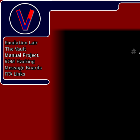
Emulation Lair
The Vault
#
Manual Project
ROM Hacking
Message Boards
FFA Links