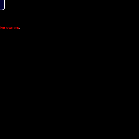
ive owners
.