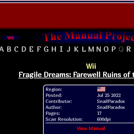
Wii
A
B
C
D
E
F
G
H
I
J
K
L
M
N
O
P
Q
R
Wii
Fragile Dreams: Farewell Ruins of
Region:
Posted:
Jul 25 2022
Contributor:
SnailParadox
Author:
SnailParadox
Pages:
17
Scan Resolution:
600dpi
View Manual