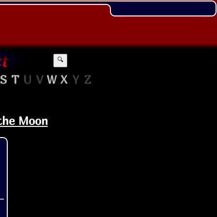
🔍
S
T
U
V
W
X
Y
Z
 the Moon