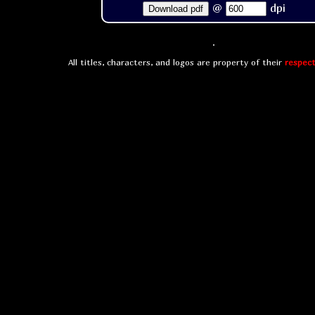
@
dpi
Download pdf
All titles, characters, and logos are property of their
respect